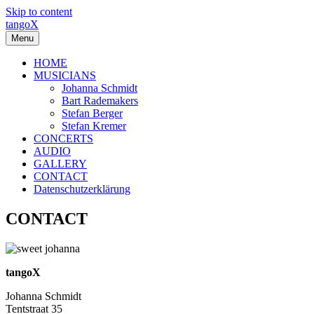
Skip to content
tangoX
Menu
HOME
MUSICIANS
Johanna Schmidt
Bart Rademakers
Stefan Berger
Stefan Kremer
CONCERTS
AUDIO
GALLERY
CONTACT
Datenschutzerklärung
CONTACT
tangoX
Johanna Schmidt
Tentstraat 35