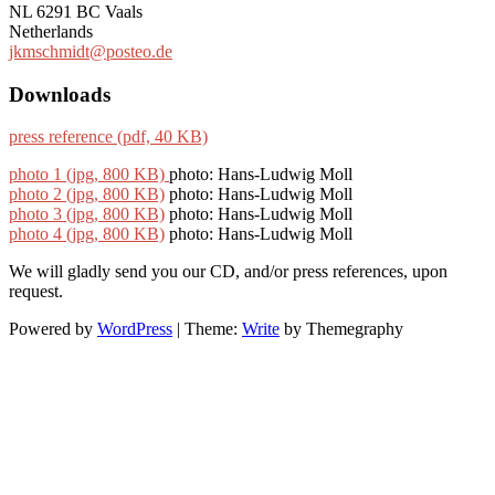
NL 6291 BC Vaals
Netherlands
jkmschmidt@posteo.de
Downloads
press reference (pdf, 40 KB)
photo 1 (jpg, 800 KB)
photo: Hans-Ludwig Moll
photo 2 (jpg, 800 KB)
photo: Hans-Ludwig Moll
photo 3 (jpg, 800 KB)
photo: Hans-Ludwig Moll
photo 4 (jpg, 800 KB)
photo: Hans-Ludwig Moll
We will gladly send you our CD, and/or press references, upon
request.
Powered by
WordPress
|
Theme:
Write
by Themegraphy