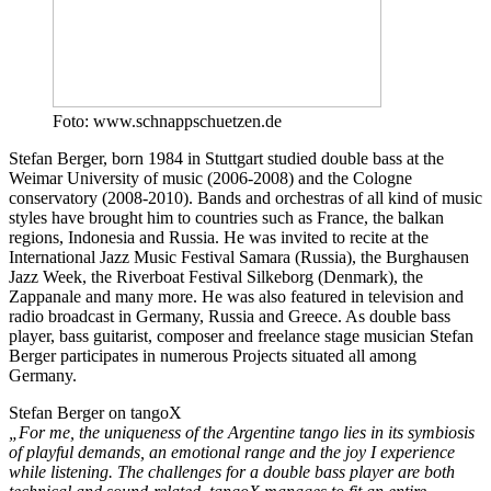
Foto: www.schnappschuetzen.de
Stefan Berger, born 1984 in Stuttgart studied double bass at the
Weimar University of music (2006-2008) and the Cologne
conservatory (2008-2010). Bands and orchestras of all kind of music
styles have brought him to countries such as France, the balkan
regions, Indonesia and Russia. He was invited to recite at the
International Jazz Music Festival Samara (Russia), the Burghausen
Jazz Week, the Riverboat Festival Silkeborg (Denmark), the
Zappanale and many more. He was also featured in television and
radio broadcast in Germany, Russia and Greece. As double bass
player, bass guitarist, composer and freelance stage musician Stefan
Berger participates in numerous Projects situated all among
Germany.
Stefan Berger on tangoX
„For me, the uniqueness of the Argentine tango lies in its symbiosis
of playful demands, an emotional range and the joy I experience
while listening. The challenges for a double bass player are both