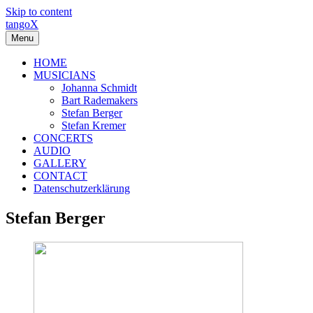
Skip to content
tangoX
Menu
HOME
MUSICIANS
Johanna Schmidt
Bart Rademakers
Stefan Berger
Stefan Kremer
CONCERTS
AUDIO
GALLERY
CONTACT
Datenschutzerklärung
Stefan Berger